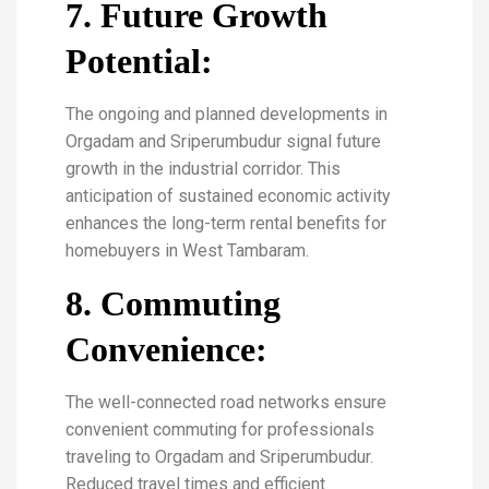
7. Future Growth
Potential:
The ongoing and planned developments in
Orgadam and Sriperumbudur signal future
growth in the industrial corridor. This
anticipation of sustained economic activity
enhances the long-term rental benefits for
homebuyers in West Tambaram.
8. Commuting
Convenience:
The well-connected road networks ensure
convenient commuting for professionals
traveling to Orgadam and Sriperumbudur.
Reduced travel times and efficient