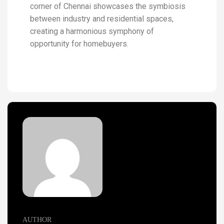
corner of Chennai showcases the symbiosis
between industry and residential spaces,
creating a harmonious symphony of
opportunity for homebuyers.
AUTHOR