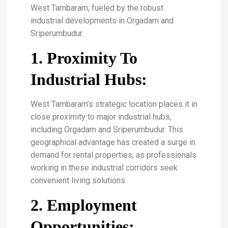
West Tambaram, fueled by the robust
industrial developments in Orgadam and
Sriperumbudur.
1. Proximity To
Industrial Hubs:
West Tambaram’s strategic location places it in
close proximity to major industrial hubs,
including Orgadam and Sriperumbudur. This
geographical advantage has created a surge in
demand for rental properties, as professionals
working in these industrial corridors seek
convenient living solutions.
2. Employment
Opportunities: