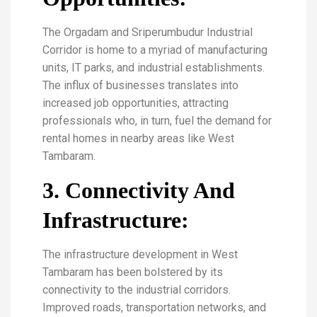
The Orgadam and Sriperumbudur Industrial
Corridor is home to a myriad of manufacturing
units, IT parks, and industrial establishments.
The influx of businesses translates into
increased job opportunities, attracting
professionals who, in turn, fuel the demand for
rental homes in nearby areas like West
Tambaram.
3. Connectivity And
Infrastructure:
The infrastructure development in West
Tambaram has been bolstered by its
connectivity to the industrial corridors.
Improved roads, transportation networks, and