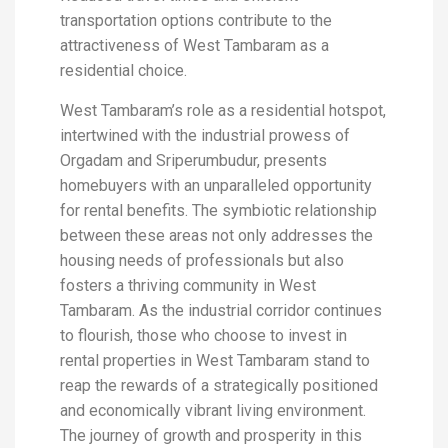
transportation options contribute to the
attractiveness of West Tambaram as a
residential choice.
West Tambaram’s role as a residential hotspot,
intertwined with the industrial prowess of
Orgadam and Sriperumbudur, presents
homebuyers with an unparalleled opportunity
for rental benefits. The symbiotic relationship
between these areas not only addresses the
housing needs of professionals but also
fosters a thriving community in West
Tambaram. As the industrial corridor continues
to flourish, those who choose to invest in
rental properties in West Tambaram stand to
reap the rewards of a strategically positioned
and economically vibrant living environment.
The journey of growth and prosperity in this