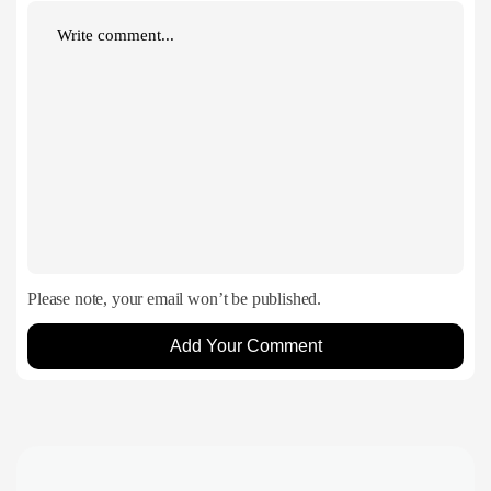
Please note, your email won’t be published.
Add Your Comment