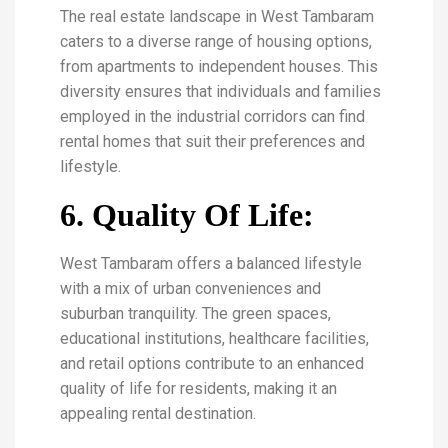
The real estate landscape in West Tambaram
caters to a diverse range of housing options,
from apartments to independent houses. This
diversity ensures that individuals and families
employed in the industrial corridors can find
rental homes that suit their preferences and
lifestyle.
6. Quality Of Life:
West Tambaram offers a balanced lifestyle
with a mix of urban conveniences and
suburban tranquility. The green spaces,
educational institutions, healthcare facilities,
and retail options contribute to an enhanced
quality of life for residents, making it an
appealing rental destination.