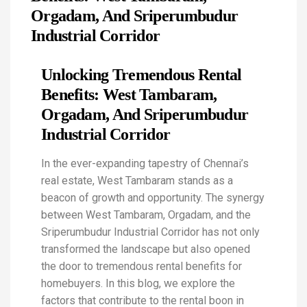
Orgadam, And Sriperumbudur
Industrial Corridor
Unlocking Tremendous Rental
Benefits: West Tambaram,
Orgadam, And Sriperumbudur
Industrial Corridor
In the ever-expanding tapestry of Chennai’s
real estate, West Tambaram stands as a
beacon of growth and opportunity. The synergy
between West Tambaram, Orgadam, and the
Sriperumbudur Industrial Corridor has not only
transformed the landscape but also opened
the door to tremendous rental benefits for
homebuyers. In this blog, we explore the
factors that contribute to the rental boon in