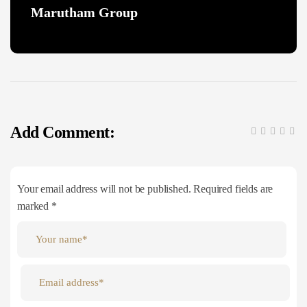
Marutham Group
Add Comment:
Your email address will not be published. Required fields are
marked *