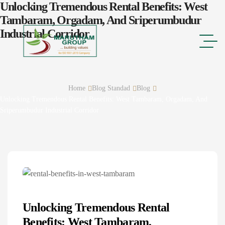
Unlocking Tremendous Rental Benefits: West
Tambaram, Orgadam, And Sriperumbudur
Industrial Corridor
Home
Blog Standad
Blog
Unlocking Tremendous Rental Benefits: West Tambaram, Orgadam, And
Sriperumbudur Industrial Corridor
Unlocking Tremendous Rental
Benefits: West Tambaram,