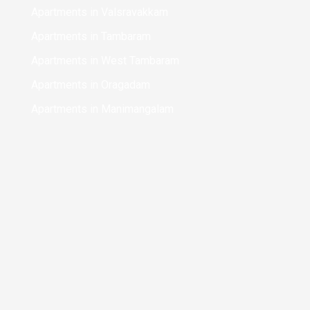
Apartments in Valsravakkam
Apartments in Tambaram
Apartments in West Tambaram
Apartments in Oragadam
Apartments in Manimangalam
Apartments in kilambakkam bus terminus
Apartments in Chennai
Apartments in Koyambedu
Apartments in Chinmaya Nagar
Apartments in Perungalathur
Apartments in Mudichur
Apartments in Sriperumbudur