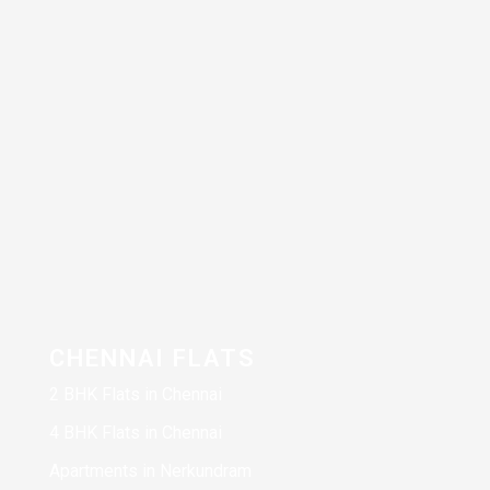
CHENNAI FLATS
2 BHK Flats in Chennai
4 BHK Flats in Chennai
Apartments in Nerkundram