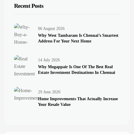
Recent Posts
06 August 2026
Why West Tambaram Is Chennai’s Smartest
Address For Your Next Home
14 July 2026
Why Mogappair Is One Of The Best Real
Estate Investment Destinations In Chennai
Introduction
29 June 2026
Home Improvements That Actually Increase
Your Resale Value