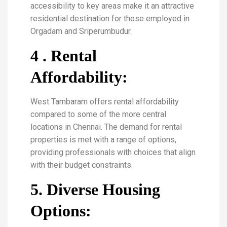
accessibility to key areas make it an attractive
residential destination for those employed in
Orgadam and Sriperumbudur.
4 . Rental
Affordability:
West Tambaram offers rental affordability
compared to some of the more central
locations in Chennai. The demand for rental
properties is met with a range of options,
providing professionals with choices that align
with their budget constraints.
5. Diverse Housing
Options: