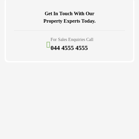
Get In Touch With Our
Property Experts Today.
For Sales Enquiries Call
044 4555 4555