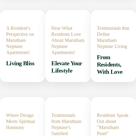
A Resident's
Hear What
Testimonials that
Perspective on
Residents Love
Define
Marutham
About Marutham
Marutham
Neptune
Neptune
Neptune Living
Apartments!
Apartments!
From
Living Bliss
Elevate Your
Residents,
Lifestyle
With Love
Where Design
Testimonials
Residents Speak
Meets Spiritual
from Marutham
Out about
Harmony
Neptune's
"Marutham
Satisfied
Pearl"