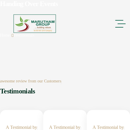
Handing Over Events
Home
Testimonials
awesome review from our Customers
Testimonials
A Testimonial by
A Testimonial by
A Testimonial by