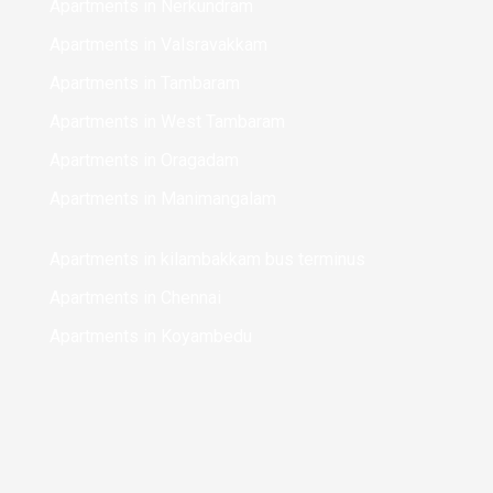
Apartments in Nerkundram
Apartments in Valsravakkam
Apartments in Tambaram
Apartments in West Tambaram
Apartments in Oragadam
Apartments in Manimangalam
Apartments in kilambakkam bus terminus
Apartments in Chennai
Apartments in Koyambedu
Apartments in Chinmaya Nagar
Apartments in Perungalathur
Apartments in Mudichur
Apartments in Sriperumbudur