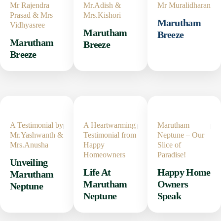
Mr Rajendra
Mr.Adish &
Mr Muralidharan
Prasad & Mrs
Mrs.Kishori
Marutham
Vidhyasree
Marutham
Breeze
Marutham
Breeze
Breeze
A Testimonial by
A Heartwarming
Marutham
Mr.Yashwanth &
Testimonial from
Neptune – Our
Mrs.Anusha
Happy
Slice of
Homeowners
Paradise!
Unveiling
Life At
Happy Home
Marutham
Marutham
Owners
Neptune
Neptune
Speak