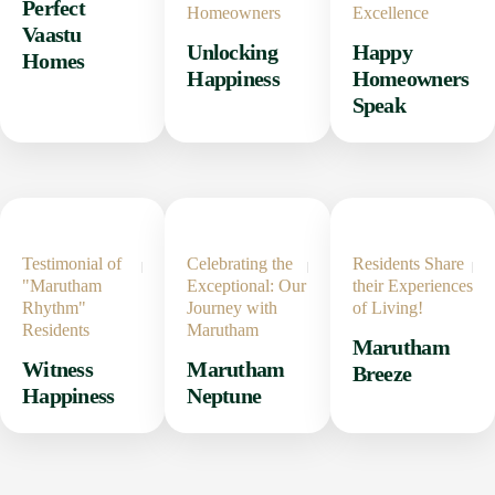
Perfect
Homeowners
Excellence
Vaastu
Unlocking
Happy
Homes
Happiness
Homeowners
Speak
Testimonial of
Celebrating the
Residents Share
"Marutham
Exceptional: Our
their Experiences
Rhythm"
Journey with
of Living!
Residents
Marutham
Marutham
Witness
Marutham
Breeze
Happiness
Neptune