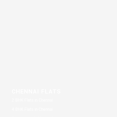
CHENNAI FLATS
2 BHK Flats in Chennai
4 BHK Flats in Chennai